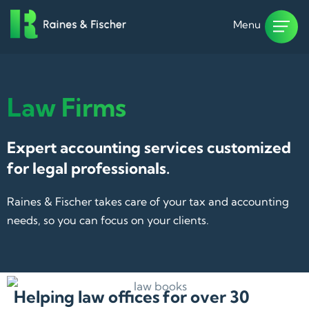
Menu
Law Firms
Expert accounting services customized
for legal professionals.
Raines & Fischer takes care of your tax and accounting
needs, so you can focus on your clients.
Helping law offices for over 30