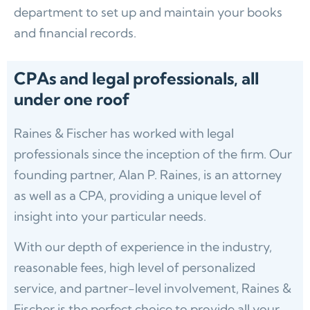
department to set up and maintain your books
and financial records.
CPAs and legal professionals, all
under one roof
Raines & Fischer has worked with legal
professionals since the inception of the firm. Our
founding partner, Alan P. Raines, is an attorney
as well as a CPA, providing a unique level of
insight into your particular needs.
With our depth of experience in the industry,
reasonable fees, high level of personalized
service, and partner-level involvement, Raines &
Fischer is the perfect choice to provide all your