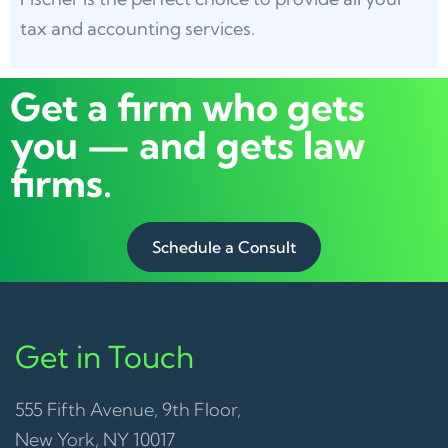
tax and accounting services.
Get a firm who gets
you — and gets law
firms.
Schedule a Consult
Get in Touch
555 Fifth Avenue, 9th Floor,
New York, NY 10017