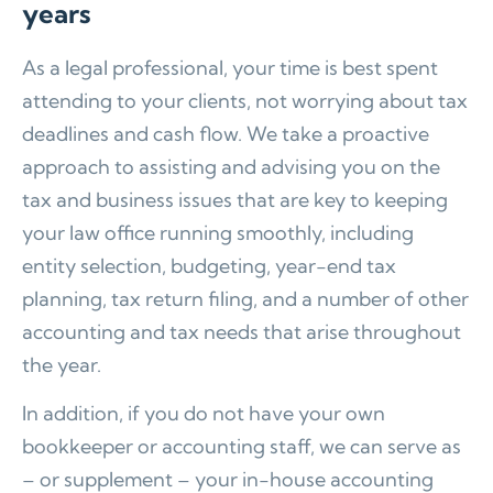
years
As a legal professional, your time is best spent
attending to your clients, not worrying about tax
deadlines and cash flow. We take a proactive
approach to assisting and advising you on the
tax and business issues that are key to keeping
your law office running smoothly, including
entity selection, budgeting, year-end tax
planning, tax return filing, and a number of other
accounting and tax needs that arise throughout
the year.
In addition, if you do not have your own
bookkeeper or accounting staff, we can serve as
– or supplement – your in-house accounting