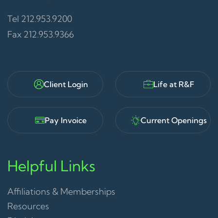
Tel 212.953.9200
Fax 212.953.9366
Client Login
Life at R&F
Pay Invoice
Current Openings
Helpful Links
Affiliations & Memberships
Resources